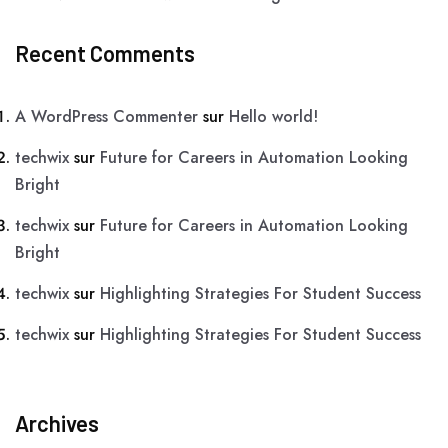
Recent Comments
A WordPress Commenter
sur
Hello world!
techwix
sur
Future for Careers in Automation Looking
Bright
techwix
sur
Future for Careers in Automation Looking
Bright
techwix
sur
Highlighting Strategies For Student Success
techwix
sur
Highlighting Strategies For Student Success
Archives