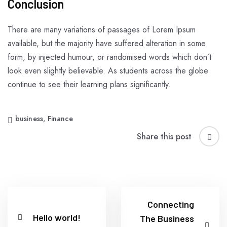
Conclusion
There are many variations of passages of Lorem Ipsum
available, but the majority have suffered alteration in some
form, by injected humour, or randomised words which don’t
look even slightly believable. As students across the globe
continue to see their learning plans significantly.
business
,
Finance
Share this post
Connecting
Hello world!
The Business