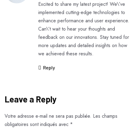
Excited to share my latest project! We\’ve
implemented cutting-edge technologies to
enhance performance and user experience.
Can\’t wait to hear your thoughts and
feedback on our innovations. Stay tuned for
more updates and detailed insights on how
we achieved these results.
Reply
Leave a Reply
Votre adresse e-mail ne sera pas publiée.
Les champs
obligatoires sont indiqués avec
*