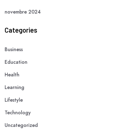
novembre 2024
Categories
Business
Education
Health
Learning
Lifestyle
Technology
Uncategorized