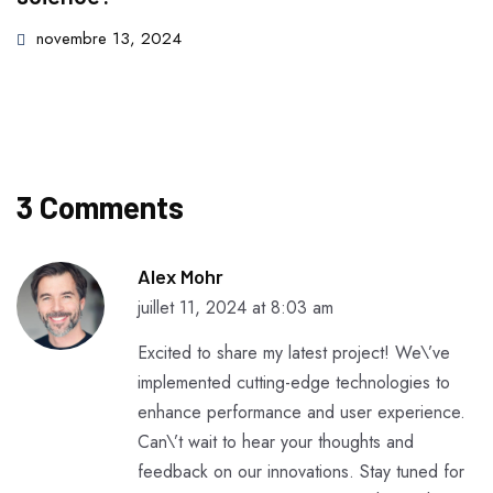
novembre 13, 2024
3 Comments
Alex Mohr
juillet 11, 2024 at 8:03 am
Excited to share my latest project! We\’ve
implemented cutting-edge technologies to
enhance performance and user experience.
Can\’t wait to hear your thoughts and
feedback on our innovations. Stay tuned for