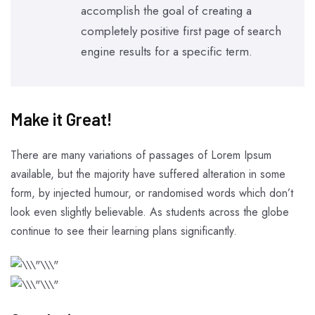
accomplish the goal of creating a
completely positive first page of search
engine results for a specific term.
Make it Great!​
There are many variations of passages of Lorem Ipsum
available, but the majority have suffered alteration in some
form, by injected humour, or randomised words which don’t
look even slightly believable. As students across the globe
continue to see their learning plans significantly.