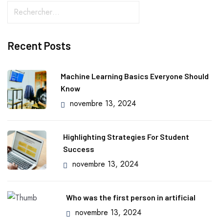
Recent Posts
Machine Learning Basics Everyone Should
Know
novembre 13, 2024
Highlighting Strategies For Student
Success
novembre 13, 2024
Who was the first person in artificial
novembre 13, 2024