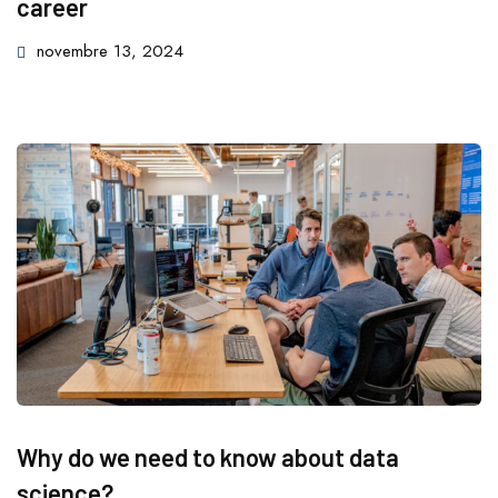
career
novembre 13, 2024
Why do we need to know about data
science?