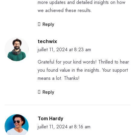
more updates and detailed insights on how
we achieved these results.
Reply
techwix
juillet 11, 2024 at 8:23 am
Grateful for your kind words! Thrilled to hear
you found value in the insights. Your support
means a lot. Thanks!
Reply
Tom Hardy
juillet 11, 2024 at 8:16 am