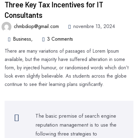
Three Key Tax Incentives for IT
Consultants
chmbdiop@gmail.com
novembre 13, 2024
Business
,
3 Comments
There are many variations of passages of Lorem Ipsum
available, but the majority have suffered alteration in some
form, by injected humour, or randomised words which don’t
look even slightly believable. As students across the globe
continue to see their learning plans significantly.
The basic premise of search engine
reputation management is to use the
following three strategies to