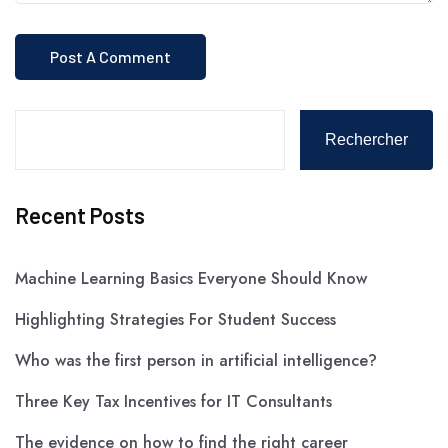
Rechercher
Recent Posts
Machine Learning Basics Everyone Should Know
Highlighting Strategies For Student Success
Who was the first person in artificial intelligence?
Three Key Tax Incentives for IT Consultants
The evidence on how to find the right career