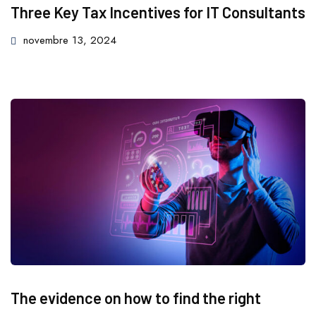
Three Key Tax Incentives for IT Consultants
novembre 13, 2024
The evidence on how to find the right