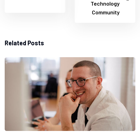
Technology
Community
Related Posts