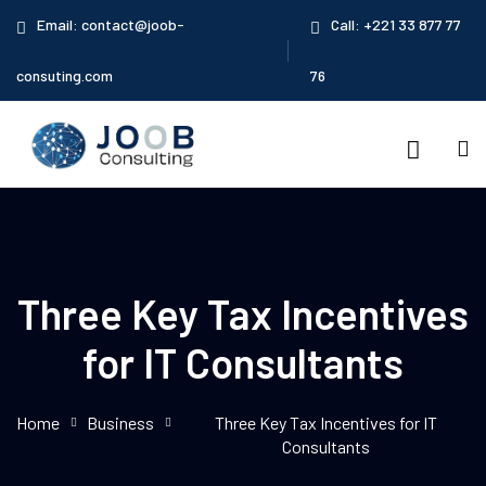
Email: contact@joob-
Call: +221 33 877 77
consuting.com
76
Three Key Tax Incentives
for IT Consultants
OUS
Home
Business
Three Key Tax Incentives for IT
Consultants