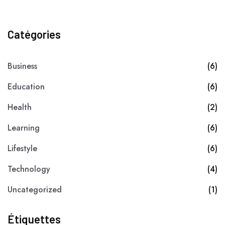
Catégories
Business
(6)
Education
(6)
Health
(2)
Learning
(6)
Lifestyle
(6)
Technology
(4)
Uncategorized
(1)
Étiquettes