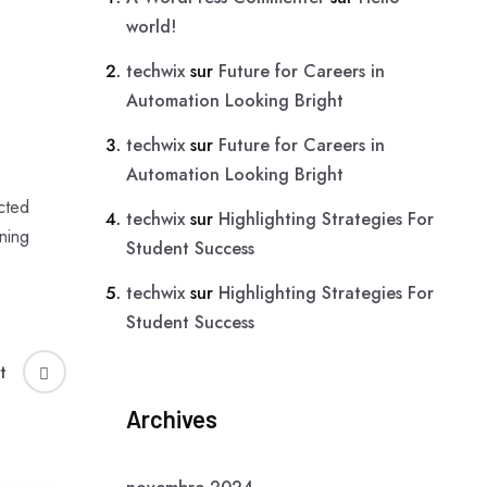
world!
techwix
sur
Future for Careers in
Automation Looking Bright
techwix
sur
Future for Careers in
Automation Looking Bright
cted
techwix
sur
Highlighting Strategies For
ning
Student Success
techwix
sur
Highlighting Strategies For
Student Success
t
Archives