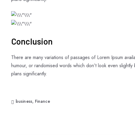
Conclusion
There are many variations of passages of Lorem Ipsum availab
humour, or randomised words which don’t look even slightly b
plans significantly.
business
,
Finance