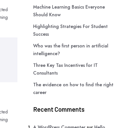
Machine Learning Basics Everyone
cted
Should Know
ning
Highlighting Strategies For Student
Success
Who was the first person in artificial
intelligence?
Three Key Tax Incentives for IT
Consultants
The evidence on how to find the right
career
Recent Comments
cted
ning
A WordPress Commenter
sur
Hello