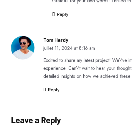
Grateful for your kind words! Thrilled t
Reply
Tom Hardy
juillet 11, 2024 at 8:16 am
Excited to share my latest project! We\’ve
experience. Can\’t wait to hear your though
detailed insights on how we achieved these 
Reply
Leave a Reply