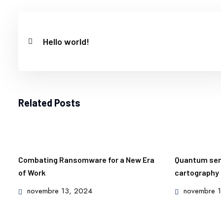
Hello world!
Related Posts
Combating Ransomware for a New Era
Quantum sens
of Work
cartography
Posted
Posted
novembre 13, 2024
novembre 
on
on