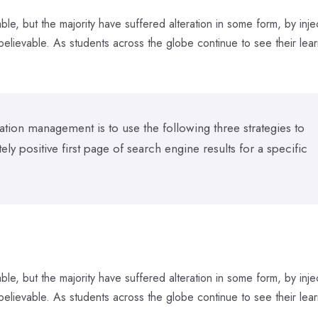
le, but the majority have suffered alteration in some form, by inje
elievable. As students across the globe continue to see their lear
tion management is to use the following three strategies to
y positive first page of search engine results for a specific
le, but the majority have suffered alteration in some form, by inje
elievable. As students across the globe continue to see their lear