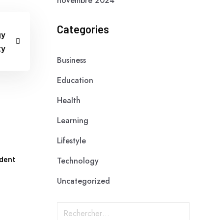
novembre 2024
Categories
gy
ty
Business
Education
Health
Learning
Lifestyle
udent
Technology
Uncategorized
R