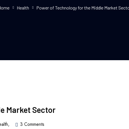
Home
Health
Power of Technology for the Middle Market Sect
le Market Sector
alth
,
3 Comments