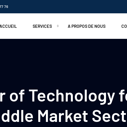
77 76
ACCUEIL
SERVICES
A PROPOS DE NOUS
CO
 of Technology f
iddle Market Sect