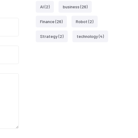
AI
(2)
business
(26)
Finance
(26)
Robot
(2)
Strategy
(2)
technology
(4)