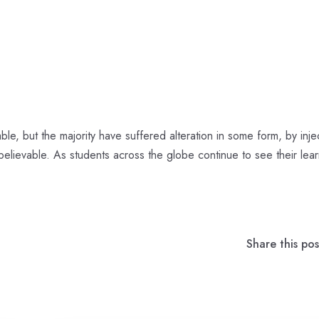
le, but the majority have suffered alteration in some form, by inje
elievable. As students across the globe continue to see their lear
Share this pos