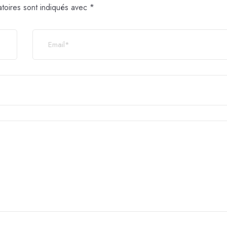
toires sont indiqués avec
*