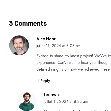
3 Comments
Alex Mohr
juillet 11, 2024 at 8:03 am
Excited to share my latest project! We\’ve
experience. Can\’t wait to hear your though
detailed insights on how we achieved these 
Reply
techwix
juillet 11, 2024 at 8:23 am