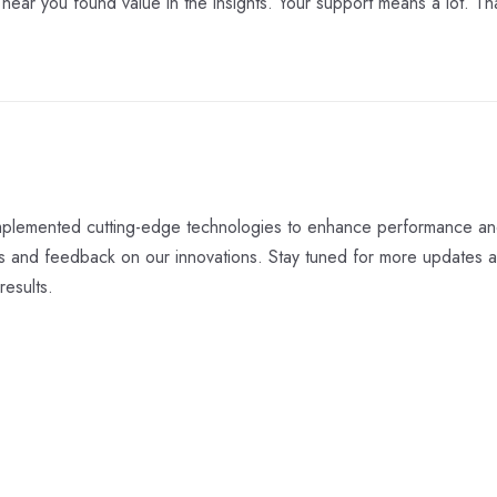
o hear you found value in the insights. Your support means a lot. Th
 implemented cutting-edge technologies to enhance performance an
ts and feedback on our innovations. Stay tuned for more updates 
results.