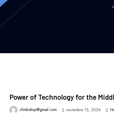
Power of Technology for the Midd
chmbdiop@gmail.com
novembre 13, 2024
He