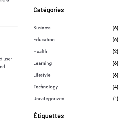
anks!
Catégories
Business
(6)
Education
(6)
Health
(2)
d user
Learning
(6)
and
Lifestyle
(6)
Technology
(4)
Uncategorized
(1)
Étiquettes