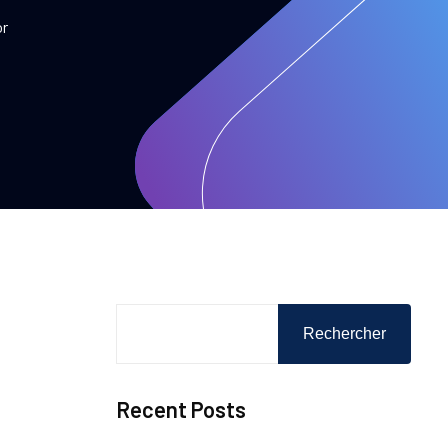
or
Rechercher
Recent Posts