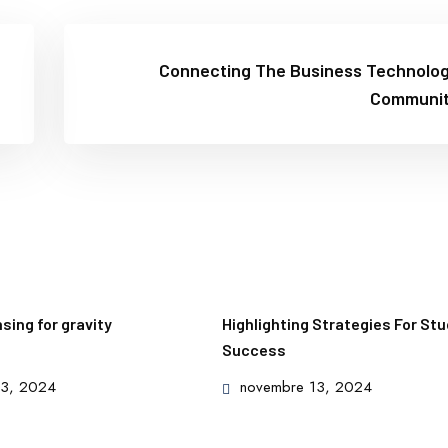
Connecting The Business Technolo
Communi
ing for gravity
Highlighting Strategies For St
Success
Posted
13, 2024
novembre 13, 2024
on