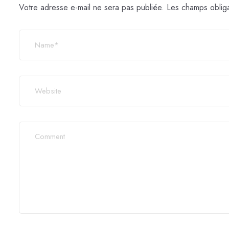
Votre adresse e-mail ne sera pas publiée.
Les champs obliga