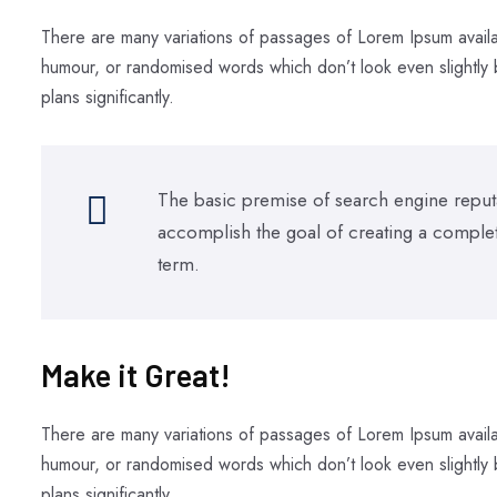
There are many variations of passages of Lorem Ipsum availab
humour, or randomised words which don’t look even slightly b
plans significantly.
The basic premise of search engine reputa
accomplish the goal of creating a completel
term.
Make it Great!​
There are many variations of passages of Lorem Ipsum availab
humour, or randomised words which don’t look even slightly b
plans significantly.