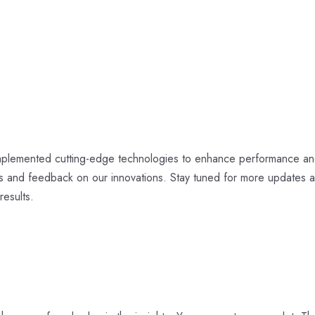
 implemented cutting-edge technologies to enhance performance an
ts and feedback on our innovations. Stay tuned for more updates 
results.