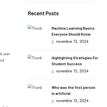
e
c
Recent Posts
h
e
r
Machine Learning Basics
c
Everyone Should Know
h
novembre 13, 2024
e
r
d user
Highlighting Strategies For
and
Student Success
:
novembre 13, 2024
Who was the first person
in artificial
novembre 13, 2024