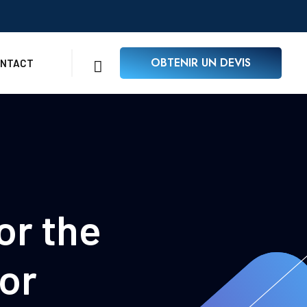
OBTENIR UN DEVIS
NTACT
or the
or