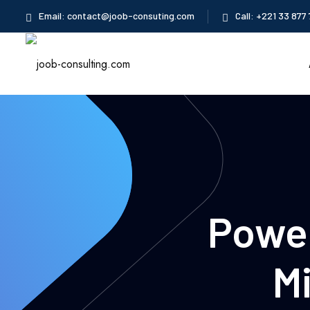
Skip
Email: contact@joob-consuting.com
Call: +221 33 877 
to
content
Power
M